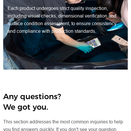
Each product undergoes strict quality inspection,
including visual checks, dimensional verification and
surface condition assessment, to ensure consistency
and compliance with production standards.
Any questions?
We got you.
This section addresses the most common inquiries to help
you find answers quickly. If you don't see your question