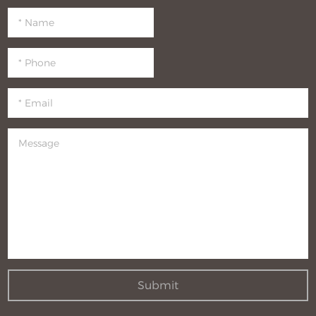
Submit