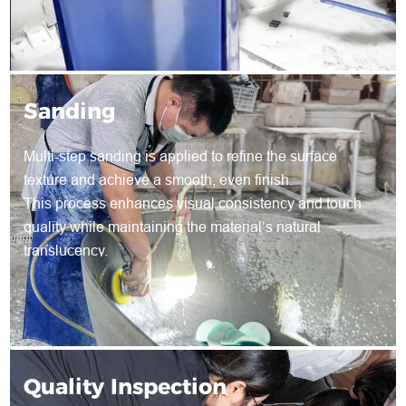
Sanding
Multi-step sanding is applied to refine the surface
texture and achieve a smooth, even finish.
This process enhances visual consistency and touch
quality while maintaining the material’s natural
translucency.
Quality Inspection