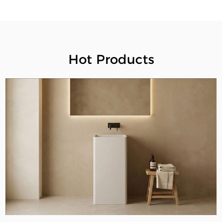
Hot Products