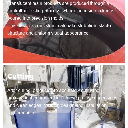
Translucent resin products are produced through a
controlled casting process, where the resin mixture is
poured into precision molds.
This ensures consistent material distribution, stable
structure and uniform visual appearance.
Cutting
After curing, products are accurately cut using
professional equipment to achieve precise dimensions
and clean edges, meeting design and installation
requirements.