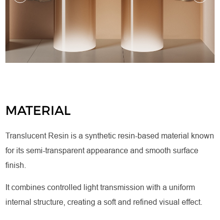
MATERIAL
Translucent Resin is a synthetic resin-based material known
for its semi-transparent appearance and smooth surface
finish.
It combines controlled light transmission with a uniform
internal structure, creating a soft and refined visual effect.