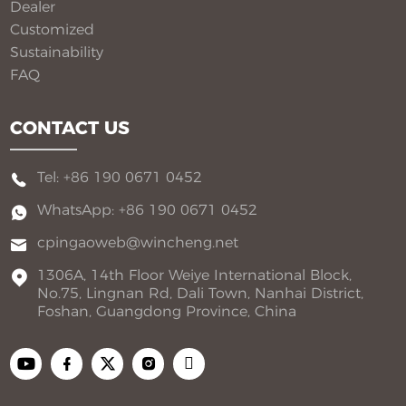
Dealer
Customized
Sustainability
FAQ
CONTACT US
Tel: +86 190 0671 0452
WhatsApp: +86 190 0671 0452
cpingaoweb@wincheng.net
1306A, 14th Floor Weiye International Block,
No.75, Lingnan Rd, Dali Town, Nanhai District,
Foshan, Guangdong Province, China