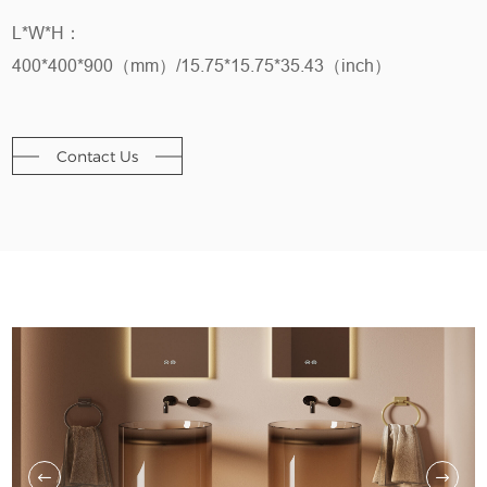
L*W*H：
400*400*900（mm）/15.75*15.75*35.43（inch）
Contact Us