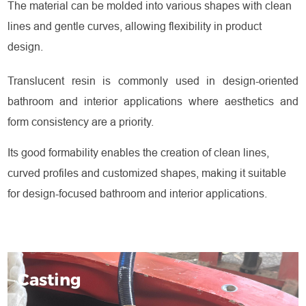
The material can be molded into various shapes with clean
lines and gentle curves, allowing flexibility in product
design.
Translucent resin is commonly used in design-oriented
bathroom and interior applications where aesthetics and
form consistency are a priority.
Its good formability enables the creation of clean lines,
curved profiles and customized shapes, making it suitable
for design-focused bathroom and interior applications.
Casting