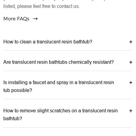
listed, please feel free to contact us.
More FAQs
How to clean a translucent resin bathtub?
Are translucent resin bathtubs chemically resistant?
Is installing a faucet and spray in a translucent resin
tub possible?
How to remove slight scratches on a translucent resin
bathtub?