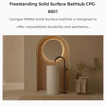
Freestanding Solid Surface Bathtub CPG-
8801
Cpingao PMMA Solid Surface bathtub is designed to
offer unparalleled durability and aesthetics.
Engineered with superior yellow resistance, these
bathtubs maintain their pristine appearance over
time. Their outstanding wear resistance ensures
longevity, even in high-use environments. Additionally,
the excellent thermal insulation properties provide a
consistently comfortable bathing experience. As a
trusted Solid Surface Bathtub manufacturer, we
deliver high-quality, innovative bathroom solutions
tailored to meet the needs of discerning customers
and industry standards. Explore our range for a