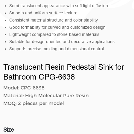
Semi-translucent appearance with soft light diffusion
Smooth and uniform surface texture
Consistent material structure and color stability
Good formability for curved and customized design
Lightweight compared to stone-based materials
Suitable for design-oriented and decorative applications
Supports precise molding and dimensional control
Translucent Resin Pedestal Sink for
Bathroom​​ CPG-6638
Model: CPG-6638
Material: High Molecular Pure Resin
MOQ: 2 pieces per model
Size