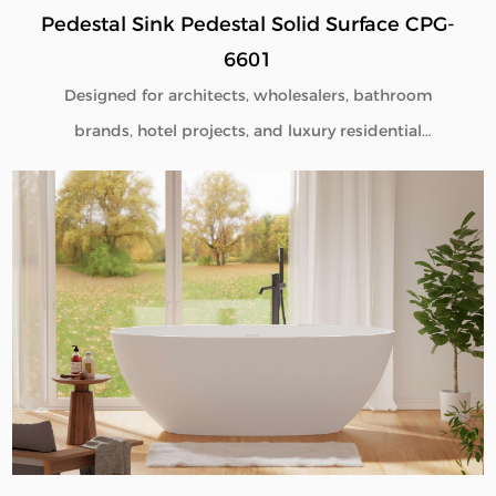
Pedestal Sink Pedestal Solid Surface CPG-
6601
Designed for architects, wholesalers, bathroom
brands, hotel projects, and luxury residential
developments, our Pedestal Sink Pedestal Solid
Surface CPG-6601 combines minimalist aesthetics
with commercial-grade durability. Manufactured
directly from our factory, each pedestal sink is
engineered to deliver seamless beauty, long-term
performance, and flexible customization for global
B2B buyers.