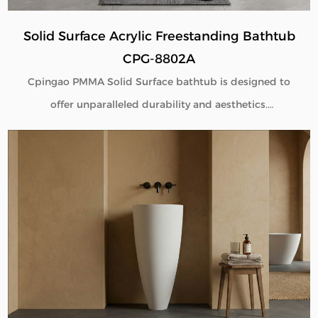
Solid Surface Acrylic Freestanding Bathtub
CPG-8802A
Cpingao PMMA Solid Surface bathtub is designed to
offer unparalleled durability and aesthetics.
Engineered with superior yellow resistance, these
bathtubs maintain their pristine appearance over
time. Their outstanding wear resistance ensures
longevity, even in high-use environments. Additionally,
the excellent thermal insulation properties provide a
consistently comfortable bathing experience. As a
trusted Solid Surface Bathtub manufacturer, we
deliver high-quality, innovative bathroom solutions
tailored to meet the needs of discerning customers