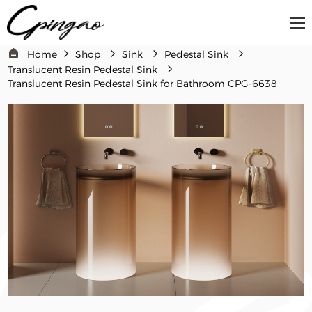
Home
Shop
Sink
Pedestal Sink
Translucent Resin Pedestal Sink
Translucent Resin Pedestal Sink for Bathroom​​ CPG-6638