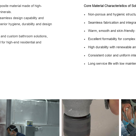
osite material made of high-
Core Material Characteristics of So
inerals.
Non-porous and hygienic struct
seamless design capability and
Seamless fabrication and integr
uperior hygiene, durability and design
Warm, smooth and skin-friendly
s and custom bathroom solutions,
Excellent formability for compl
l for high-end residential and
High durability with renewable a
Consistent color and uniform inte
Long service life with low main