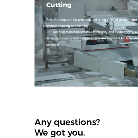
Cutting
Solid Surface can be precisely cut using CNC or professional
without chipping or cracking.
The material maintains structural integrity and clean edges, a
dimension control and flexible shape development for both s
products.
Any questions?
We got you.