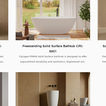
Freestanding Solid Surface Bathtub CPG-
G-
So
8801
Cpingao PMMA Solid Surface bathtub is designed to offer
nds,
Des
unparalleled durability and aesthetics. Engineered with
 our
hot
superior yellow resistance, these bathtubs maintain their
ines
pristine appearance over time. Their outstanding wear
ity.
com
resistance ensures longevity, even in high-use
tal
dur
environments. Additionally, the excellent thermal
term
ped
insulation properties provide a consistently comfortable
B2B
lo
bathing experience. As a trusted Solid Surface Bathtub
manufacturer, we deliver high-quality, innovative
bathroom solutions tailored to meet the needs of