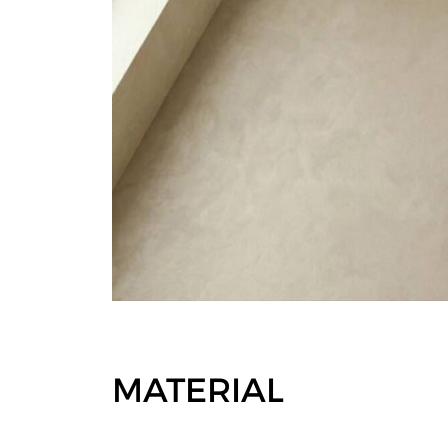
MATERIAL