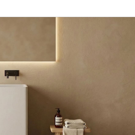
l​
Customized
Dealer
About
Contact