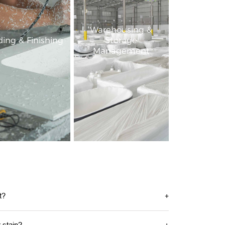
Warehousing &
ing & Finishing
Storage
Management
t?
r stain?