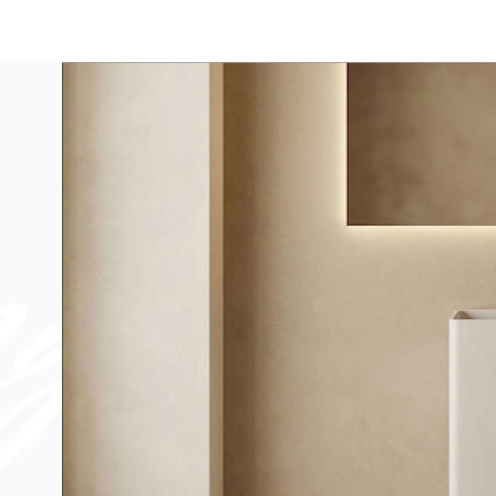
Bathtub
Sink
Bathroom Vanity​
Solid Surface Materia