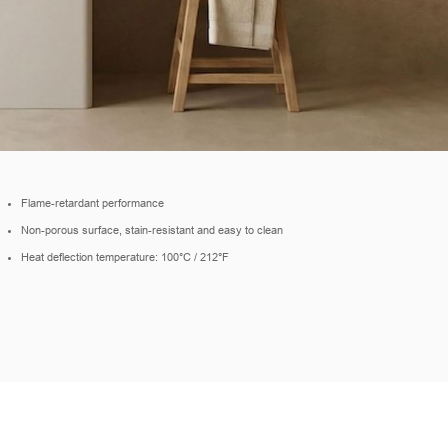
Flame-retardant performance
Non-porous surface, stain-resistant and easy to clean
Heat deflection temperature: 100°C / 212°F