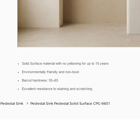
Solid Surface material with no yellowing for up to 10 years
Environmentally friendly and non-toxic
Barcol hardness: 55–65
Excellent resistance to staining and scratching
 Pedestal Sink
Pedestal Sink Pedestal Solid Surface CPG-6601