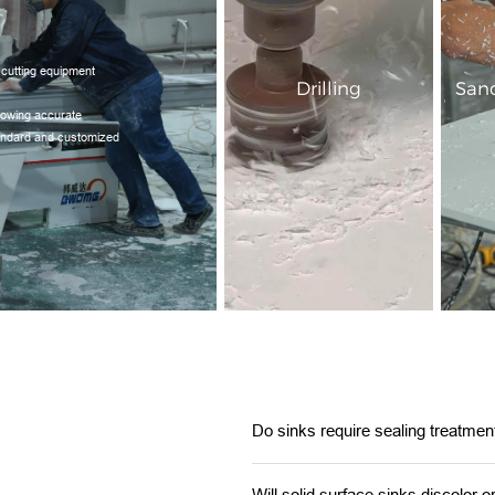
 cutting equipment
Drilling
Sand
llowing accurate
tandard and customized
Do sinks require sealing treatmen
Will solid surface sinks discolor o