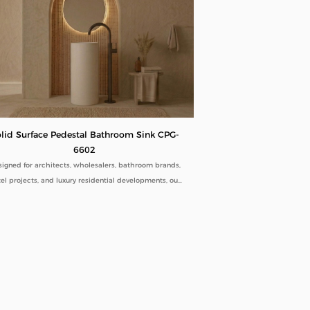
lid Surface Pedestal Bathroom Sink CPG-
6602
igned for architects, wholesalers, bathroom brands,
el projects, and luxury residential developments, our
Solid Surface Pedestal Bathroom Sink CPG-6602
bines minimalist aesthetics with commercial-grade
ability. Manufactured directly from our factory, each
estal sink is engineered to deliver seamless beauty,
ng-term performance, and flexible customization for
global B2B buyers.