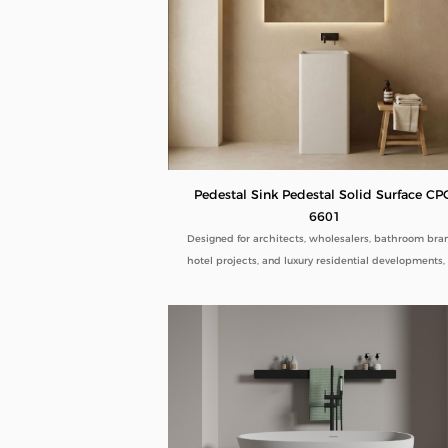
Pedestal Sink Pedestal Solid Surface CP
6601
Designed for architects, wholesalers, bathroom bra
hotel projects, and luxury residential developments,
Pedestal Sink Pedestal Solid Surface CPG-6601 comb
minimalist aesthetics with commercial-grade durabil
Manufactured directly from our factory, each pedes
sink is engineered to deliver seamless beauty, long-
performance, and flexible customization for global 
buyers.