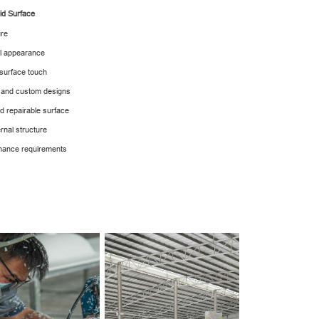
lid Surface
ure
al appearance
 surface touch
ex and custom designs
nd repairable surface
rnal structure
tenance requirements