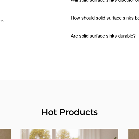
How should solid surface sinks b
 to
Are solid surface sinks durable?
Hot Products