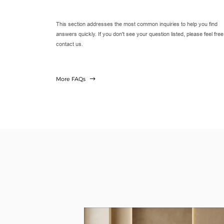
This section addresses the most common inquiries to help you find
answers quickly. If you don't see your question listed, please feel free
contact us.
More FAQs