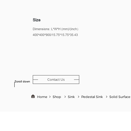
Size
Dimensions: L*W*H (mm)/(inch）
400*400*900/15.75*15.75*35.43
Contact Us
Scroll down
Home
Shop
Sink
Pedestal Sink
Solid Surface