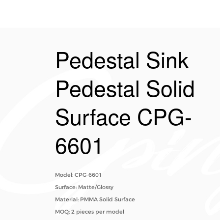
Pedestal Sink
Pedestal Solid
Surface CPG-
6601
Model: CPG-6601
Surface: Matte/Glossy
Material: PMMA Solid Surface
MOQ: 2 pieces per model