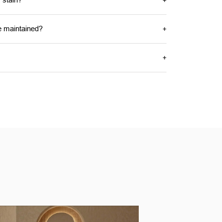
e maintained?