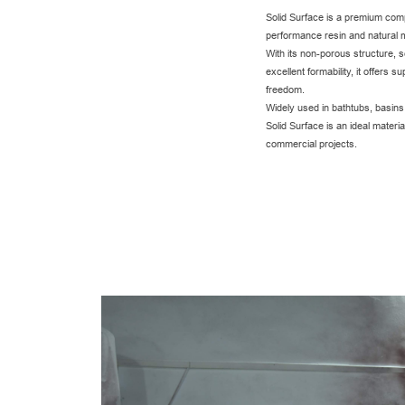
Solid Surface is a premium comp
performance resin and natural m
With its non-porous structure, 
excellent formability, it offers s
freedom.
Widely used in bathtubs, basin
Solid Surface is an ideal materia
commercial projects.