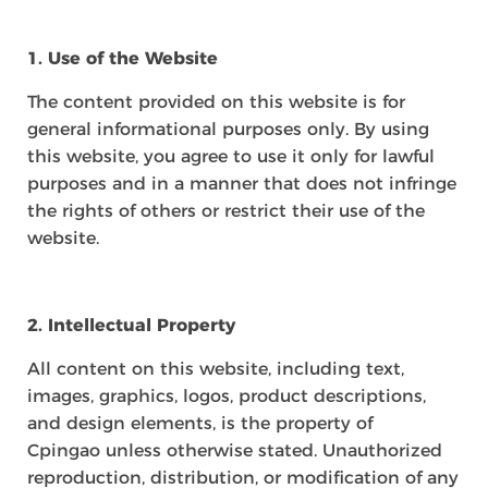
1. Use of the Website
The content provided on this website is for
general informational purposes only. By using
this website, you agree to use it only for lawful
purposes and in a manner that does not infringe
the rights of others or restrict their use of the
website.
2. Intellectual Property
All content on this website, including text,
images, graphics, logos, product descriptions,
and design elements, is the property of
Cpingao unless otherwise stated. Unauthorized
reproduction, distribution, or modification of any