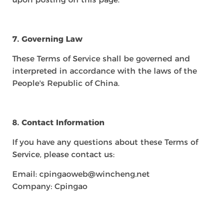
7. Governing Law
These Terms of Service shall be governed and
interpreted in accordance with the laws of the
People's Republic of China.
8. Contact Information
If you have any questions about these Terms of
Service, please contact us:
Email: cpingaoweb@wincheng.net
Company: Cpingao