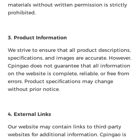
materials without written permission is strictly
prohibited.
3. Product Information
We strive to ensure that all product descriptions,
specifications, and images are accurate. However,
Cpingao does not guarantee that all information
on the website is complete, reliable, or free from
errors. Product specifications may change
without prior notice.
4. External Links
Our website may contain links to third-party
websites for additional information. Cpingao is