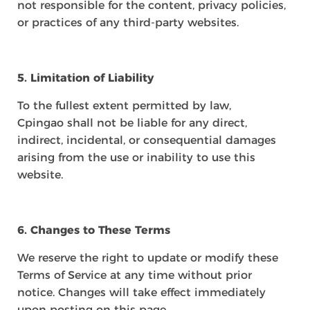
not responsible for the content, privacy policies,
or practices of any third-party websites.
5. Limitation of Liability
To the fullest extent permitted by law,
Cpingao shall not be liable for any direct,
indirect, incidental, or consequential damages
arising from the use or inability to use this
website.
6. Changes to These Terms
We reserve the right to update or modify these
Terms of Service at any time without prior
notice. Changes will take effect immediately
upon posting on this page.