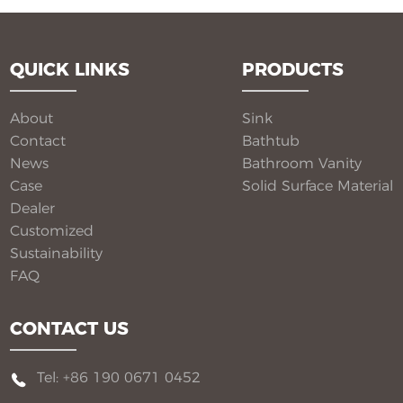
QUICK LINKS
PRODUCTS
About
Sink
Contact
Bathtub
News
Bathroom Vanity​
Case
Solid Surface Material​
Dealer
Customized
Sustainability
FAQ
CONTACT US
Tel: +86 190 0671 0452