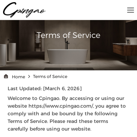
Terms of Service
Terms of Service
Home
Last Updated: [March 6, 2026]
Welcome to Cpingao. By accessing or using our
website https://www.cpingao.com/, you agree to
comply with and be bound by the following
Terms of Service. Please read these terms
carefully before using our website.