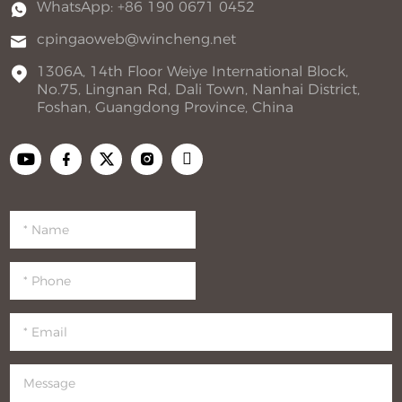
WhatsApp: +86 190 0671 0452
cpingaoweb@wincheng.net
1306A, 14th Floor Weiye International Block,
No.75, Lingnan Rd, Dali Town, Nanhai District,
Foshan, Guangdong Province, China