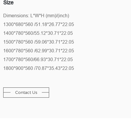
Size
Dimensions: L*W*H (mm)/(inch)
1300*680*560 /51.18*26.77*22.05
1400*780*560/55.12*30.71*22.05
1500*780*560 /59.06*30.71*22.05
1600*780*560 /62.99*30.71*22.05
1700*780*560/66.93*30.71*22.05
1800*900*560 /70.87*35.43*22.05
Contact Us