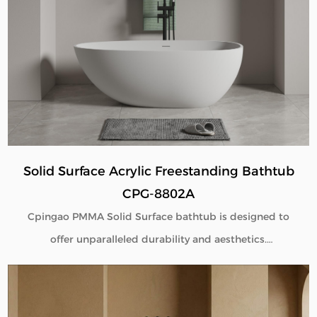
deliver seamless beauty, long-term performance, and
flexible customization for global B2B buyers.
Solid Surface Acrylic Freestanding Bathtub
CPG-8802A
Cpingao PMMA Solid Surface bathtub is designed to
offer unparalleled durability and aesthetics.
Engineered with superior yellow resistance, these
bathtubs maintain their pristine appearance over
time. Their outstanding wear resistance ensures