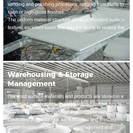
sanding and polishing processes, ranging from matte to
satin or high-gloss finishes.
The uniform material structure allows consistent surface
texture, excellent touch feel and the ability to restore the
surface through re-sanding during long-term use.
Warehousing & Storage
Management
Our solid surface materials and products are stored in a
controlled warehouse with standardized procedures to
prevent deformation, damage and contamination.
Dedicated zones for raw, semi-finished and finished
goods enable efficient inventory management and