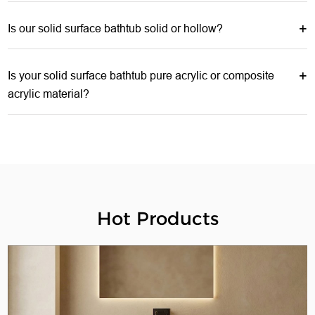
Is our solid surface bathtub solid or hollow?
Is your solid surface bathtub pure acrylic or composite
acrylic material?
Hot Products