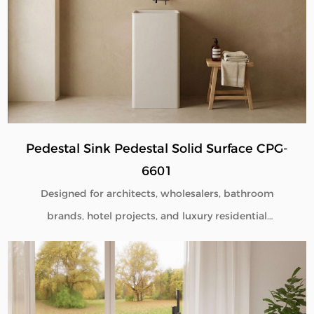
Pedestal Sink Pedestal Solid Surface CPG-
6601
Designed for architects, wholesalers, bathroom
brands, hotel projects, and luxury residential
developments, our Pedestal Sink Pedestal Solid
Surface CPG-6601 combines minimalist aesthetics
with commercial-grade durability. Manufactured
directly from our factory, each pedestal sink is