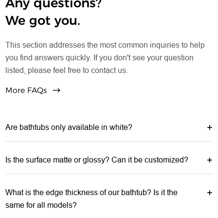
Any questions?
We got you.
This section addresses the most common inquiries to help
you find answers quickly. If you don't see your question
listed, please feel free to contact us.
More FAQs
Are bathtubs only available in white?
Is the surface matte or glossy? Can it be customized?
What is the edge thickness of our bathtub? Is it the
same for all models?