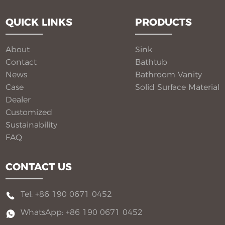
from our factory, each pedestal sink is engineered to
QUICK LINKS
PRODUCTS
deliver seamless beauty, long-term performance, and
flexible customization for global B2B buyers.
About
Sink
Contact
Bathtub
News
Bathroom Vanity​
Case
Solid Surface Material​
Dealer
Customized
Sustainability
FAQ
CONTACT US
Tel: +86 190 0671 0452
WhatsApp: +86 190 0671 0452