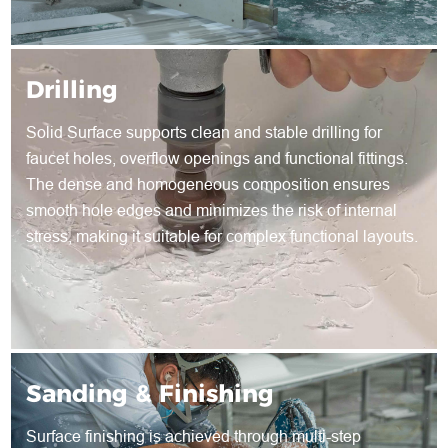
Drilling
Solid Surface supports clean and stable drilling for
faucet holes, overflow openings and functional fittings.
The dense and homogeneous composition ensures
smooth hole edges and minimizes the risk of internal
stress, making it suitable for complex functional layouts.
Sanding & Finishing
Surface finishing is achieved through multi-step