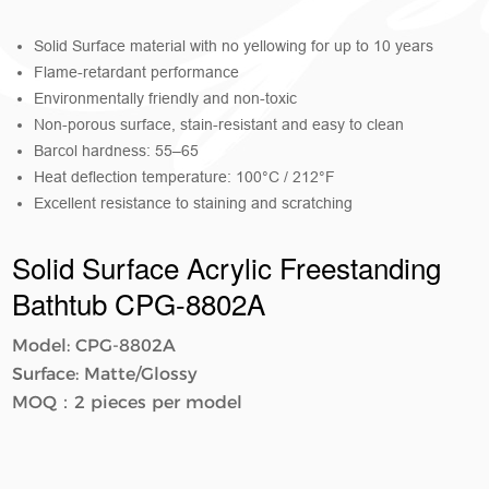
Solid Surface material with no yellowing for up to 10 years
Flame-retardant performance
Environmentally friendly and non-toxic
Non-porous surface, stain-resistant and easy to clean
Barcol hardness: 55–65
Heat deflection temperature: 100°C / 212°F
Excellent resistance to staining and scratching
Solid Surface Acrylic Freestanding
Bathtub CPG-8802A
Model: CPG-8802A
Surface: Matte/Glossy
MOQ：2 pieces per model