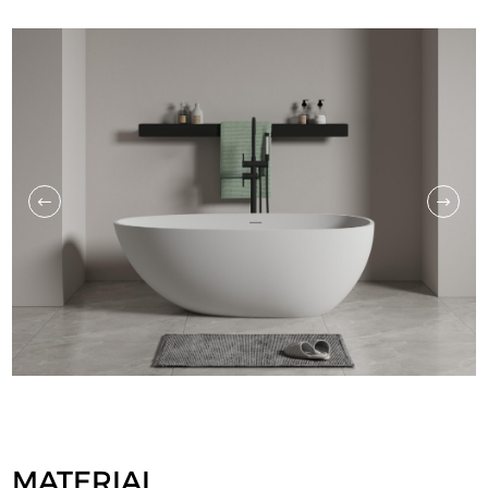
MATERIAL