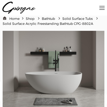
Home
Shop
Bathtub
Solid Surface Tubs
Solid Surface Acrylic Freestanding Bathtub CPG-8802A