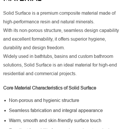
Solid Surface is a premium composite material made of
high-performance resin and natural minerals.
With its non-porous structure, seamless design capability
and excellent formability, it offers superior hygiene,
durability and design freedom.
Widely used in bathtubs, basins and custom bathroom
solutions, Solid Surface is an ideal material for high-end
residential and commercial projects.
Core Material Characteristics of Solid Surface
Non-porous and hygienic structure
Seamless fabrication and integral appearance
Warm, smooth and skin-friendly surface touch