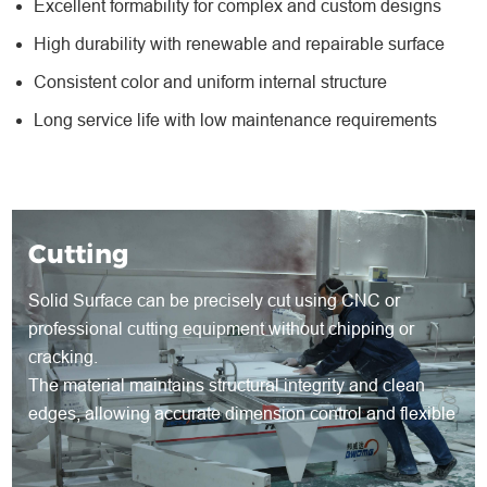
Excellent formability for complex and custom designs
High durability with renewable and repairable surface
Consistent color and uniform internal structure
Long service life with low maintenance requirements
Cutting
Solid Surface can be precisely cut using CNC or
professional cutting equipment without chipping or
cracking.
The material maintains structural integrity and clean
edges, allowing accurate dimension control and flexible
shape development for both standard and customized
products.