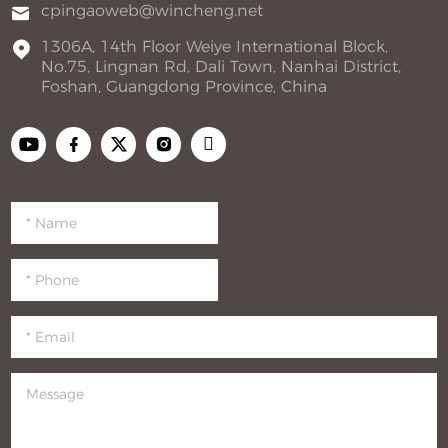
cpingaoweb@wincheng.net
1306A, 14th Floor Weiye International Block,
No.75, Lingnan Rd, Dali Town, Nanhai District,
Foshan, Guangdong Province, China