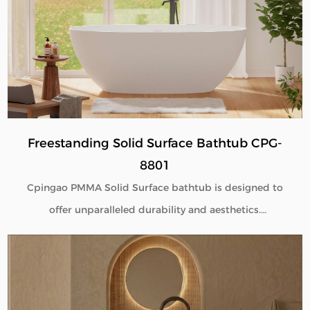
engineered to deliver seamless beauty, long-term
performance, and flexible customization for global
B2B buyers.
Freestanding Solid Surface Bathtub CPG-
8801
Cpingao PMMA Solid Surface bathtub is designed to
offer unparalleled durability and aesthetics.
Engineered with superior yellow resistance, these
bathtubs maintain their pristine appearance over
time. Their outstanding wear resistance ensures
longevity, even in high-use environments. Additionally,