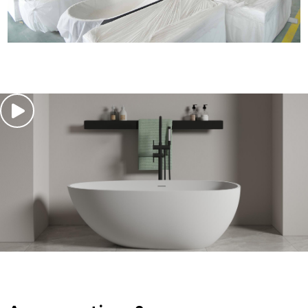
traceable production. Protective packaging preserves
quality, while systematic warehousing ensures steady
supply, smooth production and reliable delivery for all
orders.