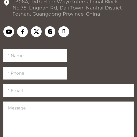
1306A, 14th Floor Weiye International Block,
No.75, Lingnan Rd, Dali Town, Nanhai District,
Foshan, Guangdong Province, China