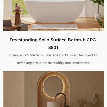
performance, and flexible customization for global
B2B buyers.
Freestanding Solid Surface Bathtub CPG-
8801
Cpingao PMMA Solid Surface bathtub is designed to
offer unparalleled durability and aesthetics.
Engineered with superior yellow resistance, these
bathtubs maintain their pristine appearance over
time. Their outstanding wear resistance ensures
longevity, even in high-use environments. Additionally,
the excellent thermal insulation properties provide a