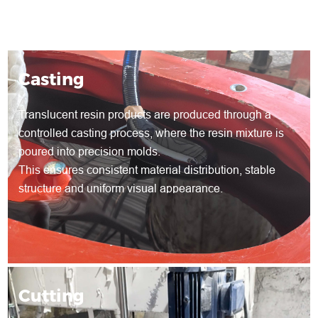
Casting
Translucent resin products are produced through a
controlled casting process, where the resin mixture is
poured into precision molds.
This ensures consistent material distribution, stable
structure and uniform visual appearance.
Cutting