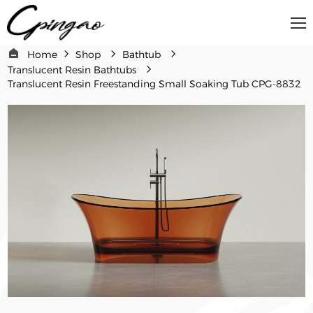
Home
Shop
Bathtub
Translucent Resin Bathtubs
Translucent Resin Freestanding Small Soaking Tub CPG-8832