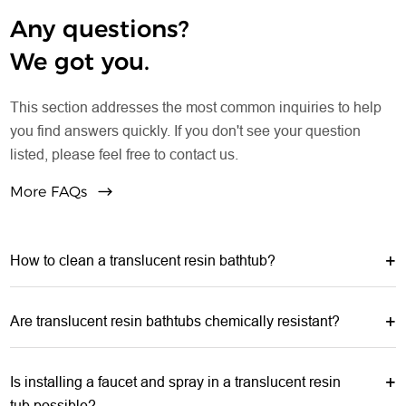
Any questions?
We got you.
This section addresses the most common inquiries to help
you find answers quickly. If you don't see your question
listed, please feel free to contact us.
More FAQs
How to clean a translucent resin bathtub?
Are translucent resin bathtubs chemically resistant?
Is installing a faucet and spray in a translucent resin
tub possible?