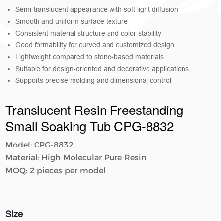
Semi-translucent appearance with soft light diffusion
Smooth and uniform surface texture
Consistent material structure and color stability
Good formability for curved and customized design
Lightweight compared to stone-based materials
Suitable for design-oriented and decorative applications
Supports precise molding and dimensional control
Translucent Resin Freestanding
Small Soaking Tub CPG-8832
Model: CPG-8832
Material: High Molecular Pure Resin
MOQ: 2 pieces per model
Size