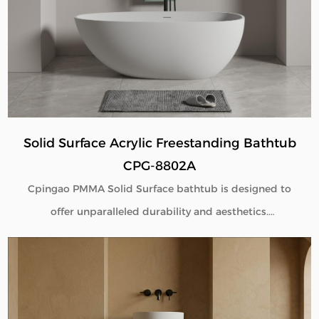
flexible customization for global B2B buyers.
Solid Surface Acrylic Freestanding Bathtub
CPG-8802A
Cpingao PMMA Solid Surface bathtub is designed to
offer unparalleled durability and aesthetics.
Engineered with superior yellow resistance, these
bathtubs maintain their pristine appearance over
time. Their outstanding wear resistance ensures
longevity, even in high-use environments. Additionally,