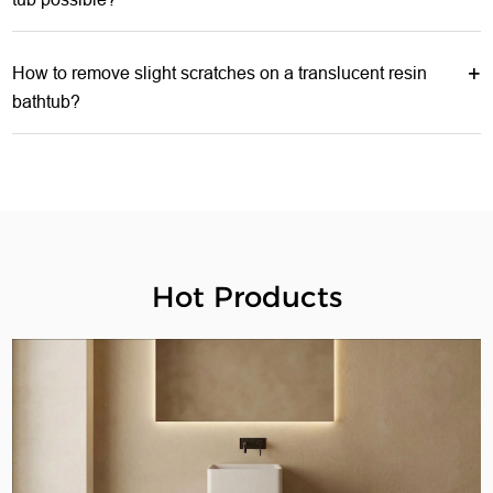
How to remove slight scratches on a translucent resin
bathtub?
Hot Products