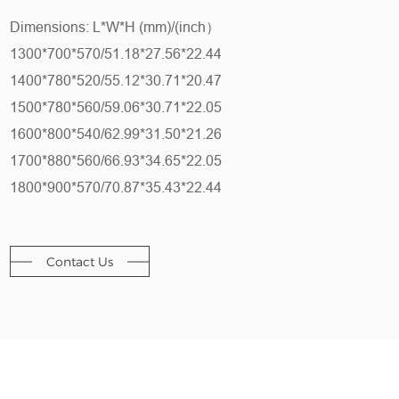
Dimensions: L*W*H (mm)/(inch）
1300*700*570/51.18*27.56*22.44
1400*780*520/55.12*30.71*20.47
1500*780*560/59.06*30.71*22.05
1600*800*540/62.99*31.50*21.26
1700*880*560/66.93*34.65*22.05
1800*900*570/70.87*35.43*22.44
Contact Us