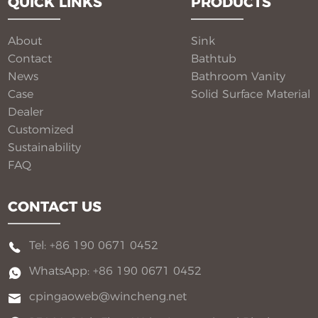
QUICK LINKS
PRODUCTS
deliver seamless beauty, long-term performance, and
flexible customization for global B2B buyers.
About
Sink
Contact
Bathtub
News
Bathroom Vanity​
Case
Solid Surface Material​
Dealer
Customized
Sustainability
FAQ
CONTACT US
Tel: +86 190 0671 0452
WhatsApp: +86 190 0671 0452
cpingaoweb@wincheng.net