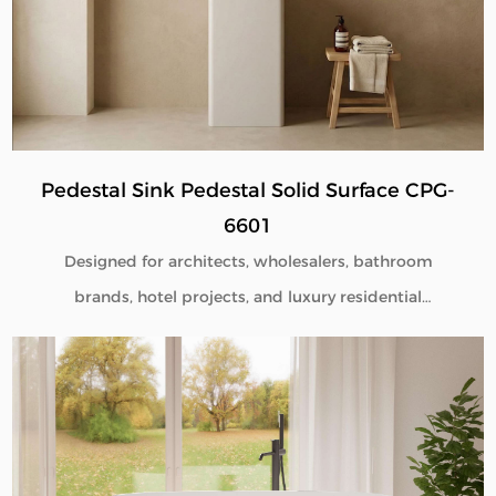
Pedestal Sink Pedestal Solid Surface CPG-
6601
Designed for architects, wholesalers, bathroom
brands, hotel projects, and luxury residential
developments, our Pedestal Sink Pedestal Solid
Surface CPG-6601 combines minimalist aesthetics
with commercial-grade durability. Manufactured
directly from our factory, each pedestal sink is
engineered to deliver seamless beauty, long-term