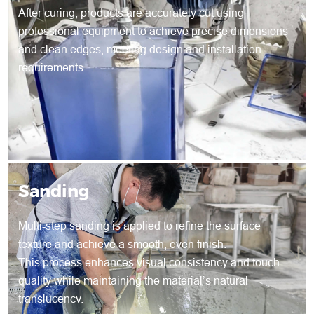
After curing, products are accurately cut using
professional equipment to achieve precise dimensions
and clean edges, meeting design and installation
requirements.
Sanding
Multi-step sanding is applied to refine the surface
texture and achieve a smooth, even finish.
This process enhances visual consistency and touch
quality while maintaining the material’s natural
translucency.