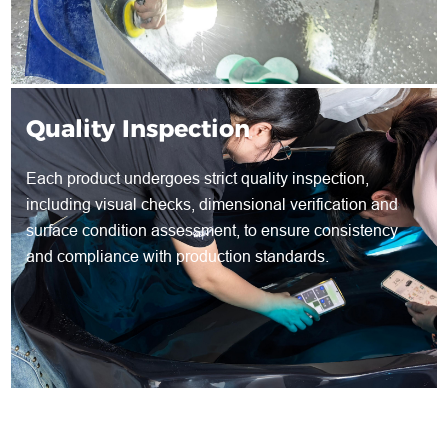
Quality Inspection
Each product undergoes strict quality inspection,
including visual checks, dimensional verification and
surface condition assessment, to ensure consistency
and compliance with production standards.