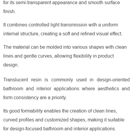
for its semi-transparent appearance and smooth surface
finish.
It combines controlled light transmission with a uniform
internal structure, creating a soft and refined visual effect.
The material can be molded into various shapes with clean
lines and gentle curves, allowing flexibility in product
design.
Translucent resin is commonly used in design-oriented
bathroom and interior applications where aesthetics and
form consistency are a priority.
Its good formability enables the creation of clean lines,
curved profiles and customized shapes, making it suitable
for design-focused bathroom and interior applications.