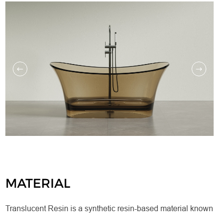
MATERIAL
Translucent Resin is a synthetic resin-based material known