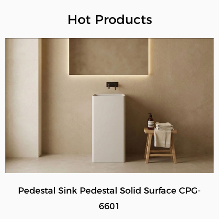
Hot Products
Pedestal Sink Pedestal Solid Surface CPG-
6601