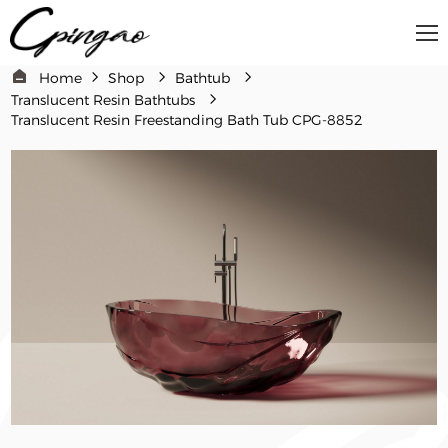
Home
Shop
Bathtub
Translucent Resin Bathtubs
Translucent Resin Freestanding Bath Tub CPG-8852