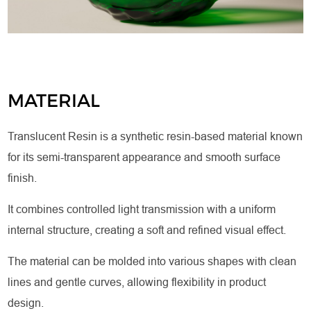
MATERIAL
Translucent Resin is a synthetic resin-based material known
for its semi-transparent appearance and smooth surface
finish.
It combines controlled light transmission with a uniform
internal structure, creating a soft and refined visual effect.
The material can be molded into various shapes with clean
lines and gentle curves, allowing flexibility in product
design.