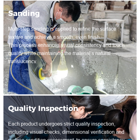
Sanding
Multi-step sanding is applied to refine the surface
texture and achieve a smooth, even finish.
This process enhances visual consistency and touch
quality while maintaining the material’s natural
translucency.
Quality Inspection
Each product undergoes strict quality inspection,
including visual checks, dimensional verification and