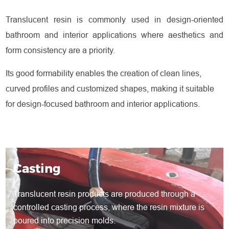
Translucent resin is commonly used in design-oriented
bathroom and interior applications where aesthetics and
form consistency are a priority.
Its good formability enables the creation of clean lines,
curved profiles and customized shapes, making it suitable
for design-focused bathroom and interior applications.
Casting
Translucent resin products are produced through a
controlled casting process, where the resin mixture is
poured into precision molds.