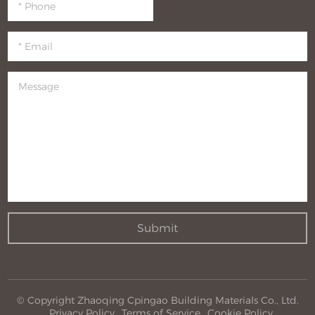
Submit
© Copyright Zhaoqing Cpingao Building Materials Co., Ltd.
Privacy Policy
Terms of Service
Cookie Policy