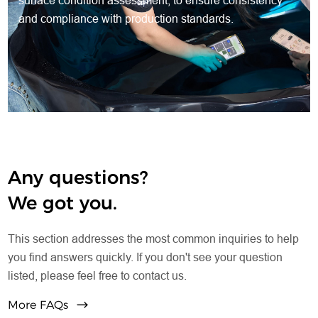
surface condition assessment, to ensure consistency
and compliance with production standards.
Any questions?
We got you.
This section addresses the most common inquiries to help
you find answers quickly. If you don't see your question
listed, please feel free to contact us.
More FAQs