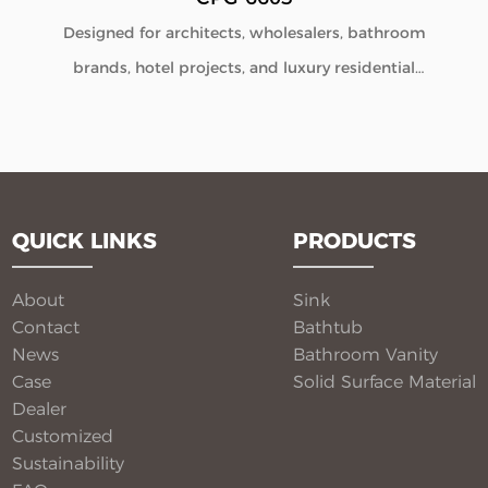
Designed for architects, wholesalers, bathroom
brands, hotel projects, and luxury residential
developments, our Solid Surface Bathroom Pedestal
Sink CPG-6603 combines minimalist aesthetics with
commercial-grade durability. Manufactured directly
from our factory, each pedestal sink is engineered to
QUICK LINKS
PRODUCTS
deliver seamless beauty, long-term performance, and
flexible customization for global B2B buyers.
About
Sink
Contact
Bathtub
News
Bathroom Vanity​
Case
Solid Surface Material​
Dealer
Customized
Sustainability