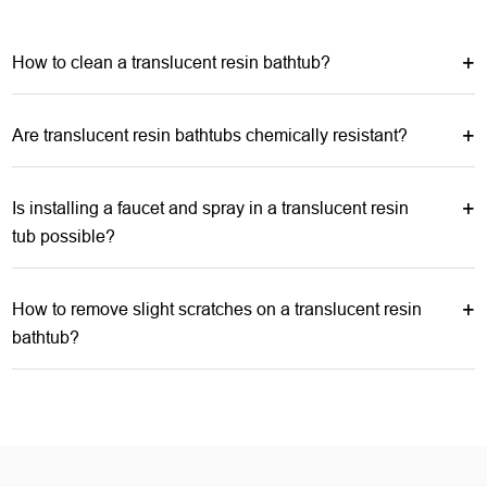
How to clean a translucent resin bathtub?
Are translucent resin bathtubs chemically resistant?
Is installing a faucet and spray in a translucent resin
tub possible?
How to remove slight scratches on a translucent resin
bathtub?