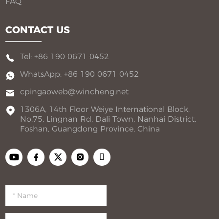
FAQ
CONTACT US
Tel: +86 190 0671 0452
WhatsApp: +86 190 0671 0452
cpingaoweb@wincheng.net
1306A, 14th Floor Weiye International Block,
No.75, Lingnan Rd, Dali Town, Nanhai District,
Foshan, Guangdong Province, China