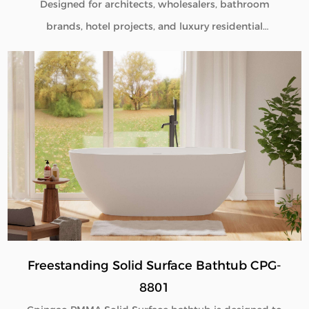
Designed for architects, wholesalers, bathroom
brands, hotel projects, and luxury residential
developments, our Pedestal Sink Pedestal Solid
Surface CPG-6601 combines minimalist aesthetics
with commercial-grade durability. Manufactured
directly from our factory, each pedestal sink is
engineered to deliver seamless beauty, long-term
performance, and flexible customization for global
B2B buyers.
Freestanding Solid Surface Bathtub CPG-
8801