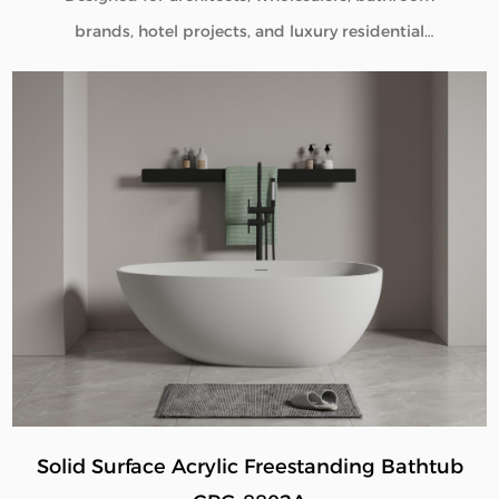
brands, hotel projects, and luxury residential
developments, our Solid Surface Pedestal Bathroom
Sink CPG-6602 combines minimalist aesthetics with
commercial-grade durability. Manufactured directly
from our factory, each pedestal sink is engineered to
deliver seamless beauty, long-term performance, and
flexible customization for global B2B buyers.
Solid Surface Acrylic Freestanding Bathtub