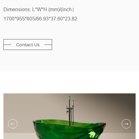
Dimensions: L*W*H (mm)/(inch）
1700*955*605/66.93*37.60*23.82
Contact Us