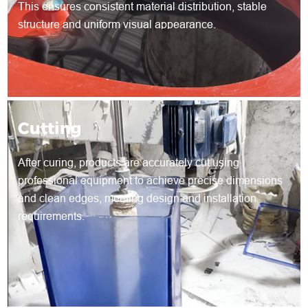
This ensures consistent material distribution, stable
structure and uniform visual appearance.
Cutting
After curing, products are accurately cut using
professional equipment to achieve precise dimensions
and clean edges, meeting design and installation
requirements.