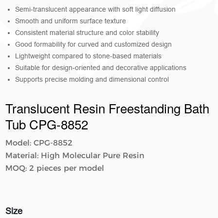
Semi-translucent appearance with soft light diffusion
Smooth and uniform surface texture
Consistent material structure and color stability
Good formability for curved and customized design
Lightweight compared to stone-based materials
Suitable for design-oriented and decorative applications
Supports precise molding and dimensional control
Translucent Resin Freestanding Bath
Tub CPG-8852
Model: CPG-8852
Material: High Molecular Pure Resin
MOQ: 2 pieces per model
Size