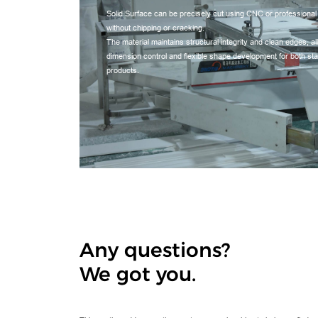
Solid Surface can be precisely cut using CNC or professional
without chipping or cracking.
The material maintains structural integrity and clean edges, a
dimension control and flexible shape development for both s
products.
Any questions?
We got you.