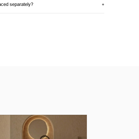
aced separately?