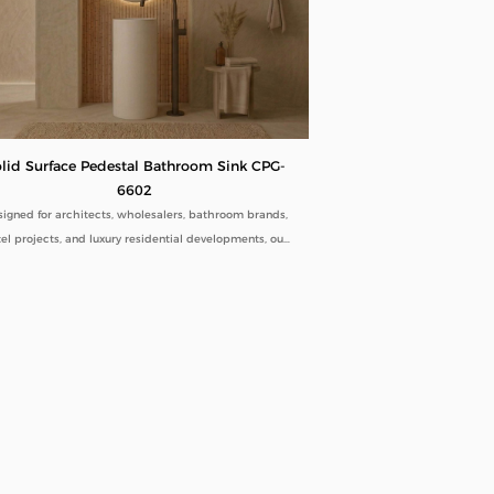
lid Surface Pedestal Bathroom Sink CPG-
6602
igned for architects, wholesalers, bathroom brands,
el projects, and luxury residential developments, our
Solid Surface Pedestal Bathroom Sink CPG-6602
bines minimalist aesthetics with commercial-grade
ability. Manufactured directly from our factory, each
estal sink is engineered to deliver seamless beauty,
ng-term performance, and flexible customization for
global B2B buyers.