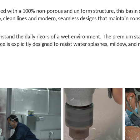
ed with a 100% non-porous and uniform structure, this basin de
sp, clean lines and modern, seamless designs that maintain co
ithstand the daily rigors of a wet environment. The premium st
face is explicitly designed to resist water splashes, mildew, and