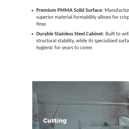
Premium PMMA Solid Surface
: Manufactur
superior material formability allows for cri
time.
Durable Stainless Steel Cabinet
: Built to w
structural stability, while its specialized sur
hygienic for years to come.
Cutting