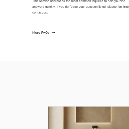
This section addresses the most common inquiries to help you find
answers quickly. If you don't see your question listed, please feel free
contact us.
More FAQs