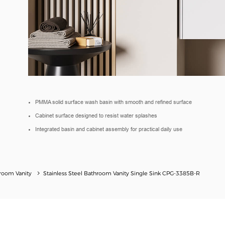
PMMA solid surface wash basin with smooth and refined surface
Cabinet surface designed to resist water splashes
Integrated basin and cabinet assembly for practical daily use
hroom Vanity
Stainless Steel Bathroom Vanity Single Sink​ CPG-3385B-R