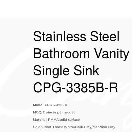
Stainless Steel
Bathroom Vanity
Single Sink​
CPG-3385B-R
Model: CPG-3385B-R
MOQ: 2 pieces per model
Material: PMMA solid surface
Color Chart: Forest White/Dark Gray/Meridian Gray