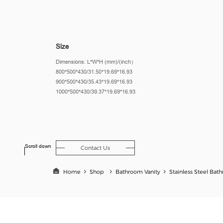
Size
Dimensions: L*W*H (mm)/(inch）
800*500*430/31.50*19.69*16.93
900*500*430/35.43*19.69*16.93
1000*500*430/39.37*19.69*16.93
Scroll down
Contact Us
Home
Shop
Bathroom Vanity​
Stainless Steel Bat