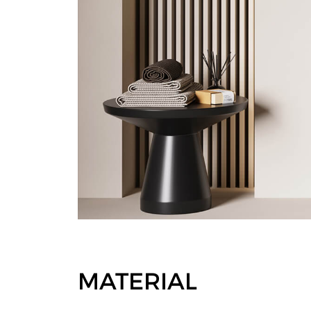
MATERIAL