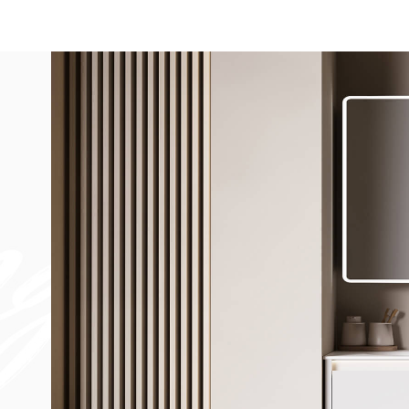
Bathtub
Sink
Bathroom Vanity​
Solid Surface Materia