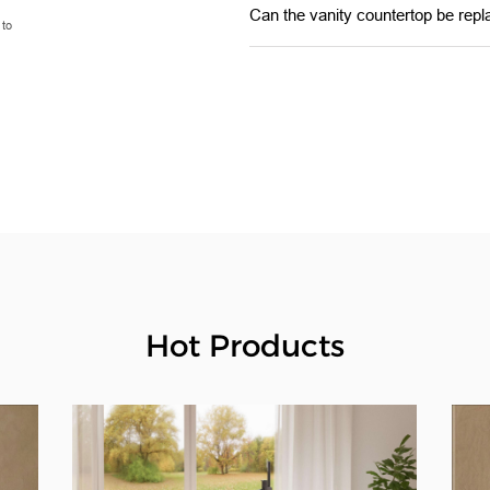
Can the vanity countertop be repl
 to
Hot Products