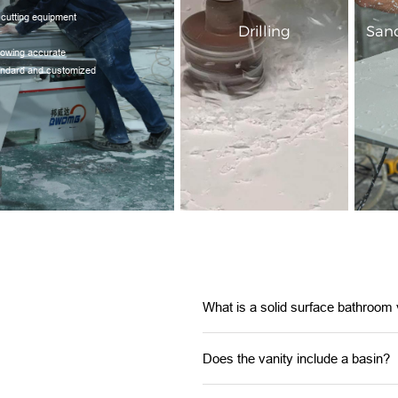
 cutting equipment
Drilling
Sand
llowing accurate
tandard and customized
What is a solid surface bathroom 
Does the vanity include a basin?