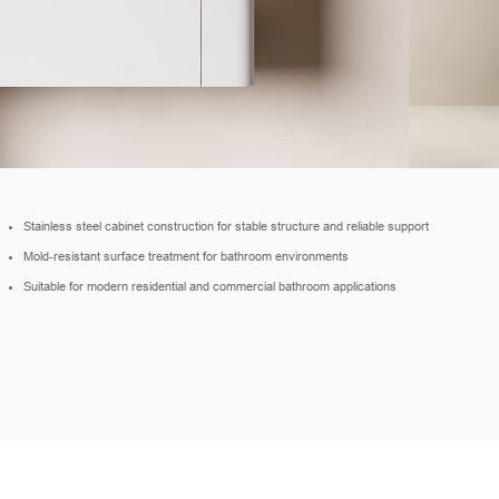
Stainless steel cabinet construction for stable structure and reliable support
Mold-resistant surface treatment for bathroom environments
Suitable for modern residential and commercial bathroom applications