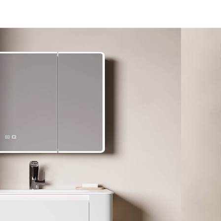
l​
Customized
Dealer
About
Contact