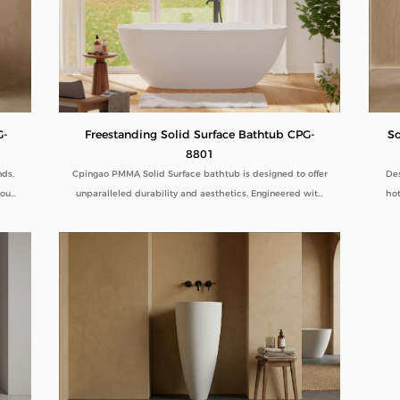
Freestanding Solid Surface Bathtub CPG-
G-
So
8801
Cpingao PMMA Solid Surface bathtub is designed to offer
nds,
Des
unparalleled durability and aesthetics. Engineered with
 our
hot
superior yellow resistance, these bathtubs maintain their
ines
pristine appearance over time. Their outstanding wear
ity.
com
resistance ensures longevity, even in high-use
tal
dur
environments. Additionally, the excellent thermal
term
ped
insulation properties provide a consistently comfortable
B2B
lo
bathing experience. As a trusted Solid Surface Bathtub
manufacturer, we deliver high-quality, innovative
bathroom solutions tailored to meet the needs of
discerning customers and industry standards. Explore our
range for a combination of luxury, functionality, and