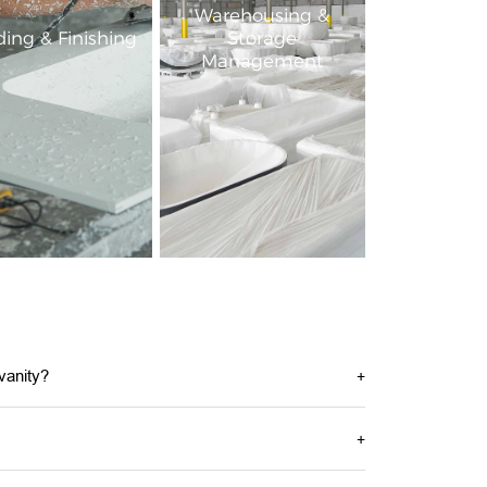
Warehousing &
ing & Finishing
Storage
Management
vanity?