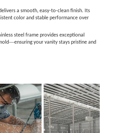
livers a smooth, easy-to-clean finish. Its
nsistent color and stable performance over
ainless steel frame provides exceptional
—
 mold
ensuring your vanity stays pristine and