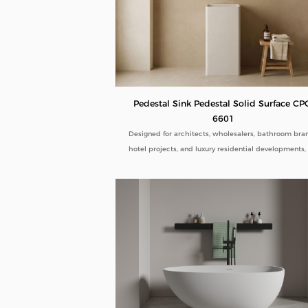
Pedestal Sink Pedestal Solid Surface CP
6601
Designed for architects, wholesalers, bathroom bra
hotel projects, and luxury residential developments,
Pedestal Sink Pedestal Solid Surface CPG-6601 comb
minimalist aesthetics with commercial-grade durabil
Manufactured directly from our factory, each pedes
sink is engineered to deliver seamless beauty, long-
performance, and flexible customization for global 
buyers.