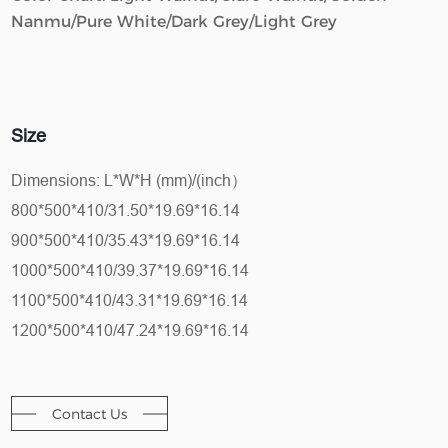
Nanmu/Pure White/Dark Grey/Light Grey
Size
Dimensions: L*W*H (mm)/(inch）
800*500*410/31.50*19.69*16.14
900*500*410/35.43*19.69*16.14
1000*500*410/39.37*19.69*16.14
1100*500*410/43.31*19.69*16.14
1200*500*410/47.24*19.69*16.14
Contact Us