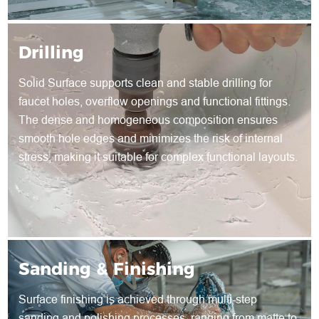
Drilling
Solid Surface supports clean and stable drilling for
faucet holes, overflow openings and functional fittings.
The dense and homogeneous composition ensures
smooth hole edges and minimizes the risk of internal
stress, making it suitable for complex functional layouts.
Sanding & Finishing
Surface finishing is achieved through multi-step
sanding and polishing processes, ranging from matte to