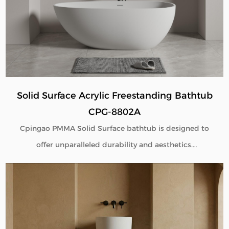
Solid Surface Acrylic Freestanding Bathtub
CPG-8802A
Cpingao PMMA Solid Surface bathtub is designed to
offer unparalleled durability and aesthetics.
Engineered with superior yellow resistance, these
bathtubs maintain their pristine appearance over
time. Their outstanding wear resistance ensures
longevity, even in high-use environments. Additionally,
the excellent thermal insulation properties provide a