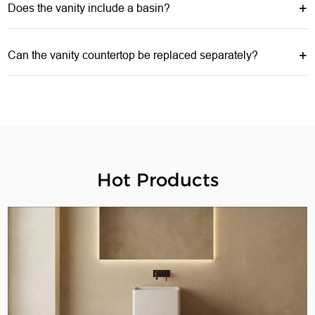
Does the vanity include a basin?
Can the vanity countertop be replaced separately?
Hot Products