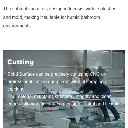
The cabinet surface is designed to resist water splashes
and mold, making it suitable for humid bathroom
environments.
Cutting
Solid Surface can be precisely cut using CNC or
professional cutting equipment without chipping or
cracking.
The material maintains structural integrity and clean
edges, allowing accurate dimension control and flexible
shape development for both standard and customized
products.