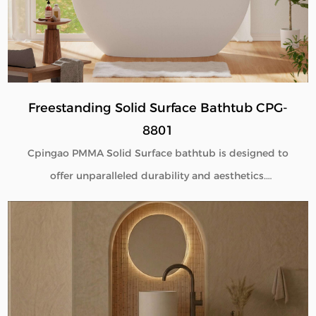
B2B buyers.
Freestanding Solid Surface Bathtub CPG-
8801
Cpingao PMMA Solid Surface bathtub is designed to
offer unparalleled durability and aesthetics.
Engineered with superior yellow resistance, these
bathtubs maintain their pristine appearance over
time. Their outstanding wear resistance ensures
longevity, even in high-use environments. Additionally,
the excellent thermal insulation properties provide a
consistently comfortable bathing experience. As a