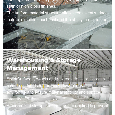
satin or high-gloss finishes.
The uniform material structure allows consistent surface
texture, excellent touch feel and the ability to restore the
surface through re-sanding during long-term use.
Warehousing & Storage
Management
Solid Surface products and raw materials are stored in
a controlled and well-organized warehouse
environment to ensure material stability and surface
integrity.
Standardized storage procedures are applied to prevent
deformation, surface damage and contamination during