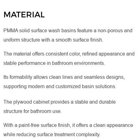
MATERIAL
PMMA solid surface wash basins feature a non-porous and
uniform structure with a smooth surface finish.
The material offers consistent color, refined appearance and
stable performance in bathroom environments.
Its formability allows clean lines and seamless designs,
supporting modern and customized basin solutions.
The plywood cabinet provides a stable and durable
structure for bathroom use.
With a paint-free surface finish, it offers a clean appearance
while reducing surface treatment complexity.