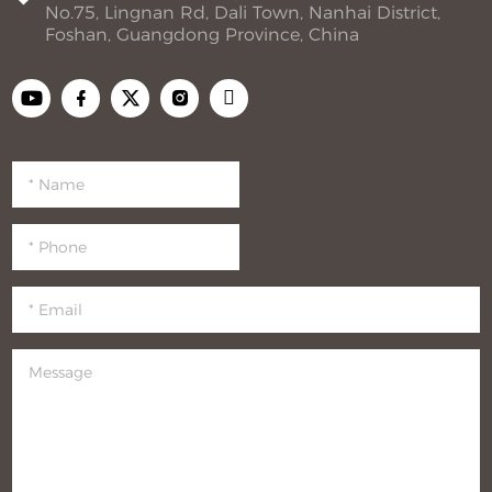
No.75, Lingnan Rd, Dali Town, Nanhai District,
Foshan, Guangdong Province, China