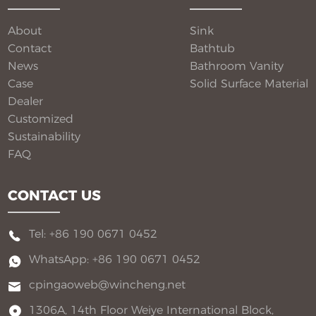
flexible customization for global B2B buyers.
About
Sink
Contact
Bathtub
News
Bathroom Vanity​
Case
Solid Surface Material​
Dealer
Customized
Sustainability
FAQ
CONTACT US
Tel: +86 190 0671 0452
WhatsApp: +86 190 0671 0452
cpingaoweb@wincheng.net
1306A, 14th Floor Weiye International Block,