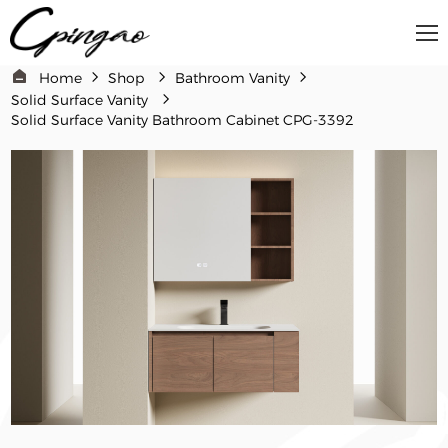
Home
Shop
Bathroom Vanity​
Solid Surface Vanity
Solid Surface Vanity Bathroom Cabinet​​ CPG-3392