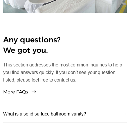
long-term storage.
Any questions?
We got you.
This section addresses the most common inquiries to help
you find answers quickly. If you don't see your question
listed, please feel free to contact us.
More FAQs
What is a solid surface bathroom vanity?