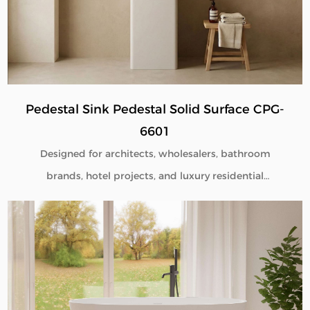
Pedestal Sink Pedestal Solid Surface CPG-
6601
Designed for architects, wholesalers, bathroom
brands, hotel projects, and luxury residential
developments, our Pedestal Sink Pedestal Solid
Surface CPG-6601 combines minimalist aesthetics
with commercial-grade durability. Manufactured
directly from our factory, each pedestal sink is
engineered to deliver seamless beauty, long-term
performance, and flexible customization for global