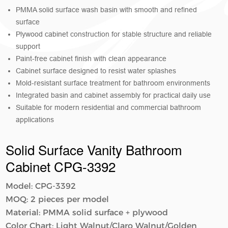
PMMA solid surface wash basin with smooth and refined
surface
Plywood cabinet construction for stable structure and reliable
support
Paint-free cabinet finish with clean appearance
Cabinet surface designed to resist water splashes
Mold-resistant surface treatment for bathroom environments
Integrated basin and cabinet assembly for practical daily use
Suitable for modern residential and commercial bathroom
applications
Solid Surface Vanity Bathroom
Cabinet​​ CPG-3392
Model: CPG-3392
MOQ: 2 pieces per model
Material: PMMA solid surface + plywood
Color Chart: Light Walnut/Claro Walnut/Golden