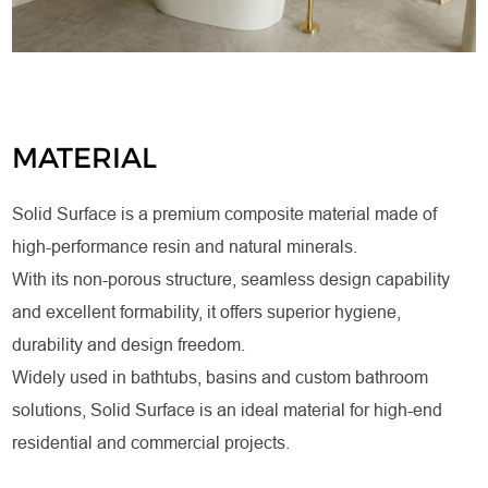
MATERIAL
Solid Surface is a premium composite material made of
high-performance resin and natural minerals.
With its non-porous structure, seamless design capability
and excellent formability, it offers superior hygiene,
durability and design freedom.
Widely used in bathtubs, basins and custom bathroom
solutions, Solid Surface is an ideal material for high-end
residential and commercial projects.