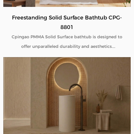
Freestanding Solid Surface Bathtub CPG-
8801
Cpingao PMMA Solid Surface bathtub is designed to
offer unparalleled durability and aesthetics.
Engineered with superior yellow resistance, these
bathtubs maintain their pristine appearance over
time. Their outstanding wear resistance ensures
longevity, even in high-use environments. Additionally,
the excellent thermal insulation properties provide a
consistently comfortable bathing experience. As a
trusted Solid Surface Bathtub manufacturer, we
deliver high-quality, innovative bathroom solutions
tailored to meet the needs of discerning customers