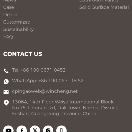
Case
Solid Surface Material​
Dealer
Customized
Sustainability
FAQ
CONTACT US
Tel: +86 190 0671 0452
WhatsApp: +86 190 0671 0452
cpingaoweb@wincheng.net
1306A, 14th Floor Weiye International Block,
No.75, Lingnan Rd, Dali Town, Nanhai District,
Foshan, Guangdong Province, China