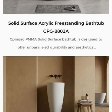
Solid Surface Acrylic Freestanding Bathtub
CPG-8802A
Cpingao PMMA Solid Surface bathtub is designed to
offer unparalleled durability and aesthetics.
Engineered with superior yellow resistance, these
bathtubs maintain their pristine appearance over
time. Their outstanding wear resistance ensures
longevity, even in high-use environments. Additionally,
the excellent thermal insulation properties provide a
consistently comfortable bathing experience. As a
trusted Solid Surface Bathtub manufacturer, we
deliver high-quality, innovative bathroom solutions