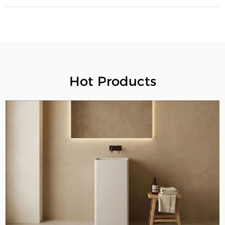
Hot Products