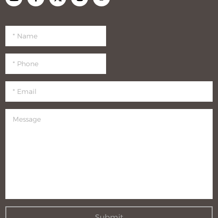
Submit