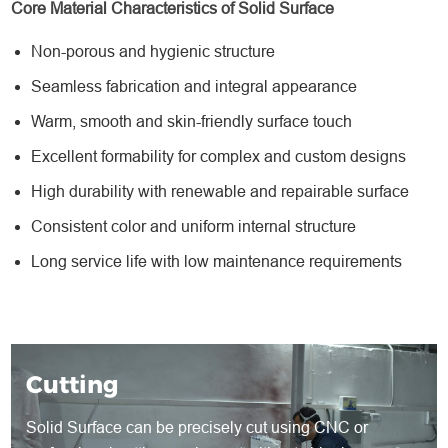
Core Material Characteristics of Solid Surface
Non-porous and hygienic structure
Seamless fabrication and integral appearance
Warm, smooth and skin-friendly surface touch
Excellent formability for complex and custom designs
High durability with renewable and repairable surface
Consistent color and uniform internal structure
Long service life with low maintenance requirements
Cutting
Solid Surface can be precisely cut using CNC or