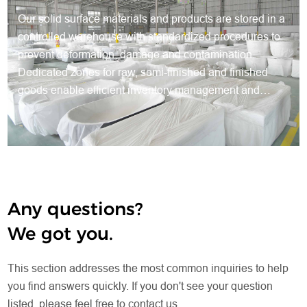
Our solid surface materials and products are stored in a
controlled warehouse with standardized procedures to
prevent deformation, damage and contamination.
Dedicated zones for raw, semi-finished and finished
goods enable efficient inventory management and
traceable production. Protective packaging preserves
quality, while systematic warehousing ensures steady
supply, smooth production and reliable delivery for all
orders.
Any questions?
We got you.
This section addresses the most common inquiries to help
you find answers quickly. If you don't see your question
listed, please feel free to contact us.