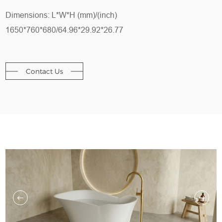
Dimensions: L*W*H (mm)/(inch)
1650*760*680/64.96*29.92*26.77
Contact Us