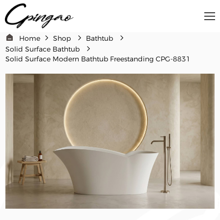
Home
Shop
Bathtub
Solid Surface Bathtub
Solid Surface Modern Bathtub Freestanding CPG-8831