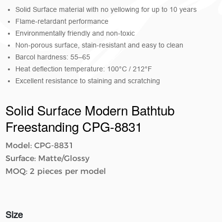
Solid Surface material with no yellowing for up to 10 years
Flame-retardant performance
Environmentally friendly and non-toxic
Non-porous surface, stain-resistant and easy to clean
Barcol hardness: 55–65
Heat deflection temperature: 100°C / 212°F
Excellent resistance to staining and scratching
Solid Surface Modern Bathtub
Freestanding CPG-8831
Model: CPG-8831
Surface: Matte/Glossy
MOQ: 2 pieces per model
Size