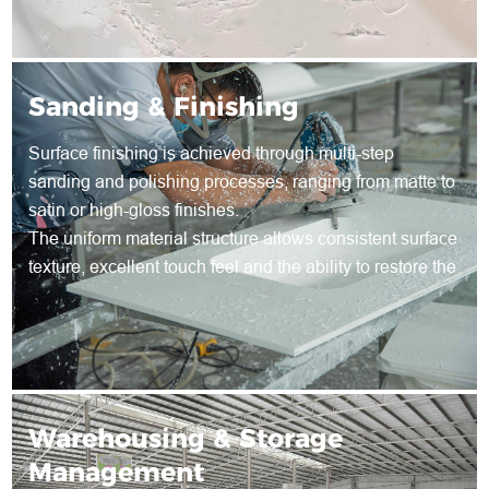
Sanding & Finishing
Surface finishing is achieved through multi-step
sanding and polishing processes, ranging from matte to
satin or high-gloss finishes.
The uniform material structure allows consistent surface
texture, excellent touch feel and the ability to restore the
surface through re-sanding during long-term use.
Warehousing & Storage
Management