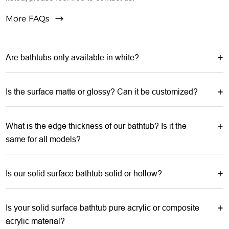
More FAQs
Are bathtubs only available in white?
Is the surface matte or glossy? Can it be customized?
What is the edge thickness of our bathtub? Is it the
same for all models?
Is our solid surface bathtub solid or hollow?
Is your solid surface bathtub pure acrylic or composite
acrylic material?