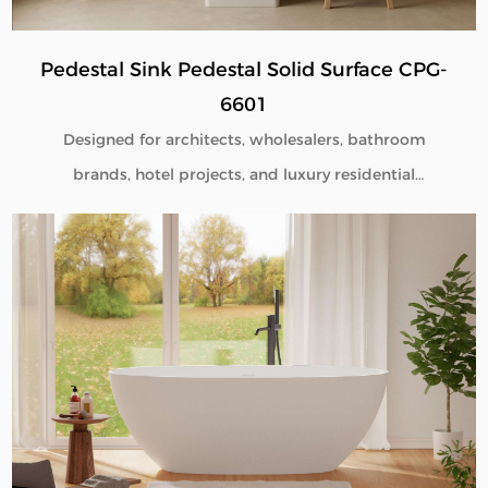
Pedestal Sink Pedestal Solid Surface CPG-
6601
Designed for architects, wholesalers, bathroom
brands, hotel projects, and luxury residential
developments, our Pedestal Sink Pedestal Solid
Surface CPG-6601 combines minimalist aesthetics
with commercial-grade durability. Manufactured
directly from our factory, each pedestal sink is
engineered to deliver seamless beauty, long-term
performance, and flexible customization for global
B2B buyers.