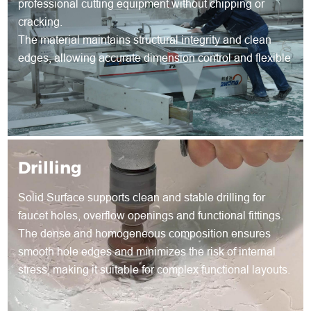
professional cutting equipment without chipping or
cracking.
The material maintains structural integrity and clean
edges, allowing accurate dimension control and flexible
shape development for both standard and customized
products.
Drilling
Solid Surface supports clean and stable drilling for
faucet holes, overflow openings and functional fittings.
The dense and homogeneous composition ensures
smooth hole edges and minimizes the risk of internal
stress, making it suitable for complex functional layouts.