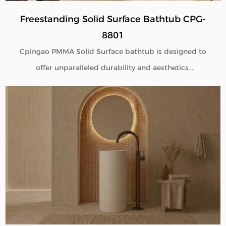
Freestanding Solid Surface Bathtub CPG-
8801
Cpingao PMMA Solid Surface bathtub is designed to
offer unparalleled durability and aesthetics.
Engineered with superior yellow resistance, these
bathtubs maintain their pristine appearance over
time. Their outstanding wear resistance ensures
longevity, even in high-use environments. Additionally,
the excellent thermal insulation properties provide a
consistently comfortable bathing experience. As a
trusted Solid Surface Bathtub manufacturer, we
deliver high-quality, innovative bathroom solutions
tailored to meet the needs of discerning customers