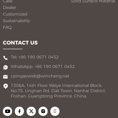
Case
Solid Surface Material​
Dealer
Customized
Sustainability
FAQ
CONTACT US
Tel: +86 190 0671 0452
WhatsApp: +86 190 0671 0452
cpingaoweb@wincheng.net
1306A, 14th Floor Weiye International Block,
No.75, Lingnan Rd, Dali Town, Nanhai District,
Foshan, Guangdong Province, China