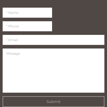
Submit