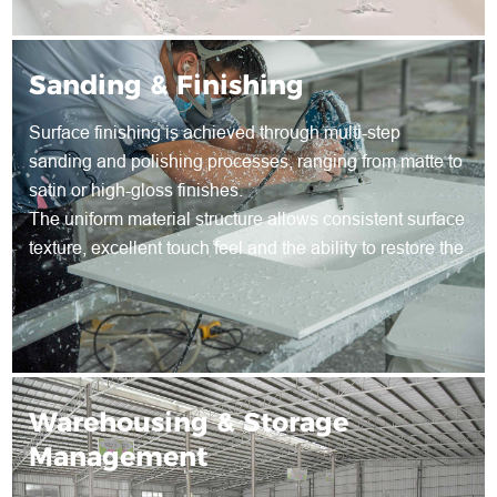
Sanding & Finishing
Surface finishing is achieved through multi-step
sanding and polishing processes, ranging from matte to
satin or high-gloss finishes.
The uniform material structure allows consistent surface
texture, excellent touch feel and the ability to restore the
surface through re-sanding during long-term use.
Warehousing & Storage
Management