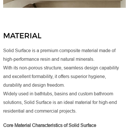
MATERIAL
Solid Surface is a premium composite material made of
high-performance resin and natural minerals.
With its non-porous structure, seamless design capability
and excellent formability, it offers superior hygiene,
durability and design freedom.
Widely used in bathtubs, basins and custom bathroom
solutions, Solid Surface is an ideal material for high-end
residential and commercial projects.
Core Material Characteristics of Solid Surface