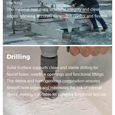
cracking.
The material maintains structural integrity and clean
edges, allowing accurate dimension control and flexible
shape development for both standard and customized
products.
Drilling
Solid Surface supports clean and stable drilling for
faucet holes, overflow openings and functional fittings.
The dense and homogeneous composition ensures
smooth hole edges and minimizes the risk of internal
stress, making it suitable for complex functional layouts.