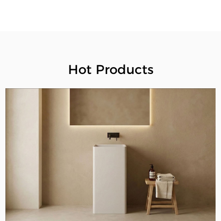
Hot Products