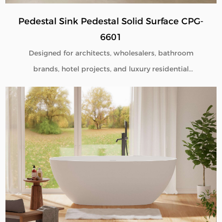
Pedestal Sink Pedestal Solid Surface CPG-
6601
Designed for architects, wholesalers, bathroom
brands, hotel projects, and luxury residential
developments, our Pedestal Sink Pedestal Solid
Surface CPG-6601 combines minimalist aesthetics
with commercial-grade durability. Manufactured
directly from our factory, each pedestal sink is
engineered to deliver seamless beauty, long-term
performance, and flexible customization for global
B2B buyers.