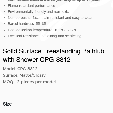
Flame-retardant performance
Environmentally friendly and non-toxic
Non-porous surface, stain-resistant and easy to clean
Barcol hardness: 55–65
Heat deflection temperature: 100°C / 212°F
Excellent resistance to staining and scratching
Solid Surface Freestanding Bathtub
with Shower CPG-8812
Model: CPG-8812
Surface: Matte/Glossy
MOQ：2 pieces per model
Size