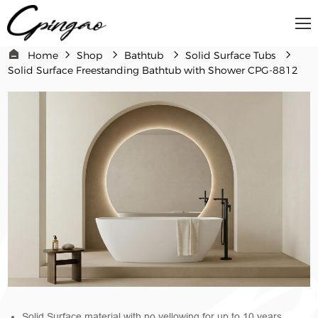
Home
Shop
Bathtub
Solid Surface Tubs
Solid Surface Freestanding Bathtub with Shower CPG-8812
Solid Surface material with no yellowing for up to 10 years