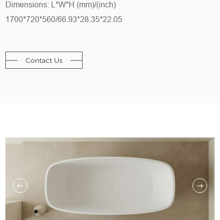
Dimensions: L*W*H (mm)/(inch)
1700*720*560/66.93*28.35*22.05
Contact Us