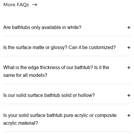
More FAQs
Are bathtubs only available in white?
Is the surface matte or glossy? Can it be customized?
What is the edge thickness of our bathtub? Is it the
same for all models?
Is our solid surface bathtub solid or hollow?
Is your solid surface bathtub pure acrylic or composite
acrylic material?