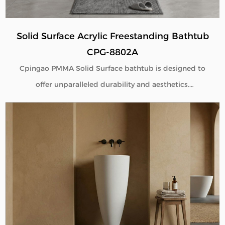
Solid Surface Acrylic Freestanding Bathtub
CPG-8802A
Cpingao PMMA Solid Surface bathtub is designed to
offer unparalleled durability and aesthetics.
Engineered with superior yellow resistance, these
bathtubs maintain their pristine appearance over
time. Their outstanding wear resistance ensures
longevity, even in high-use environments. Additionally,
the excellent thermal insulation properties provide a
consistently comfortable bathing experience. As a
trusted Solid Surface Bathtub manufacturer, we
deliver high-quality, innovative bathroom solutions