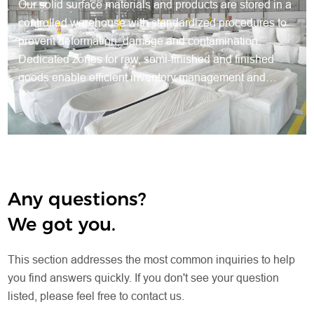
Our solid surface materials and products are stored in a
controlled warehouse with standardized procedures to
prevent deformation, damage and contamination.
Dedicated zones for raw, semi-finished and finished
goods enable efficient inventory management and
traceable production. Protective packaging preserves
quality, while systematic warehousing ensures steady
supply, smooth production and reliable delivery for all
orders.
Any questions?
We got you.
This section addresses the most common inquiries to help
you find answers quickly. If you don't see your question
listed, please feel free to contact us.