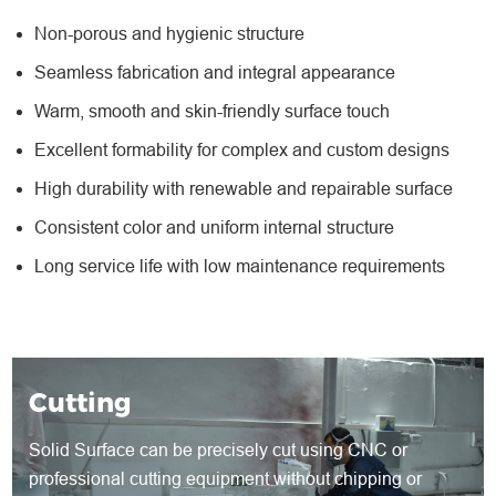
Non-porous and hygienic structure
Seamless fabrication and integral appearance
Warm, smooth and skin-friendly surface touch
Excellent formability for complex and custom designs
High durability with renewable and repairable surface
Consistent color and uniform internal structure
Long service life with low maintenance requirements
Cutting
Solid Surface can be precisely cut using CNC or
professional cutting equipment without chipping or