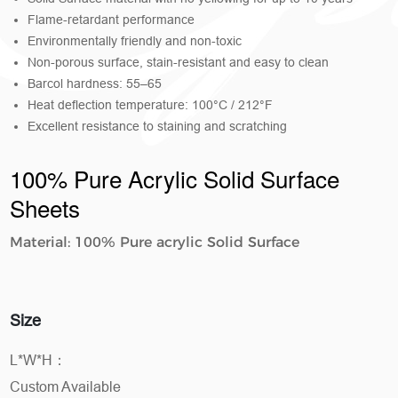
Flame-retardant performance
Environmentally friendly and non-toxic
Non-porous surface, stain-resistant and easy to clean
Barcol hardness: 55–65
Heat deflection temperature: 100°C / 212°F
Excellent resistance to staining and scratching
100% Pure Acrylic Solid Surface
Sheets
Material: 100% Pure acrylic Solid Surface
Size
L*W*H：
Custom Available