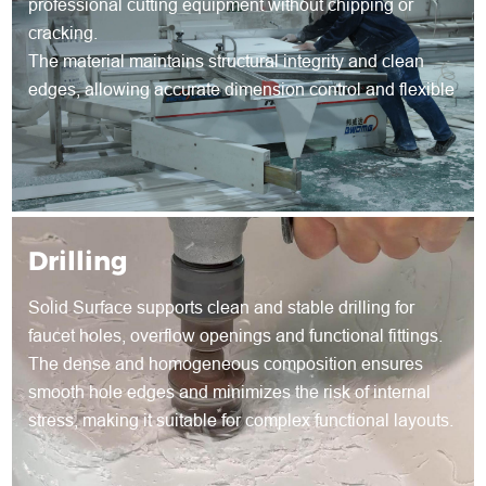
professional cutting equipment without chipping or
cracking.
The material maintains structural integrity and clean
edges, allowing accurate dimension control and flexible
shape development for both standard and customized
products.
Drilling
Solid Surface supports clean and stable drilling for
faucet holes, overflow openings and functional fittings.
The dense and homogeneous composition ensures
smooth hole edges and minimizes the risk of internal
stress, making it suitable for complex functional layouts.