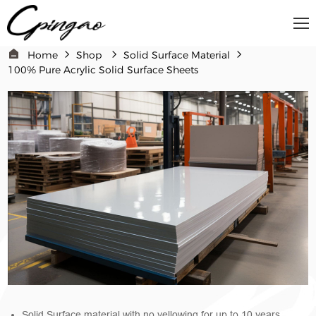
Home
Shop
Solid Surface Material​
100% Pure Acrylic Solid Surface Sheets
Solid Surface material with no yellowing for up to 10 years