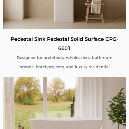
Pedestal Sink Pedestal Solid Surface CPG-
6601
Designed for architects, wholesalers, bathroom
brands, hotel projects, and luxury residential
developments, our Pedestal Sink Pedestal Solid
Surface CPG-6601 combines minimalist aesthetics
with commercial-grade durability. Manufactured
directly from our factory, each pedestal sink is
engineered to deliver seamless beauty, long-term
performance, and flexible customization for global