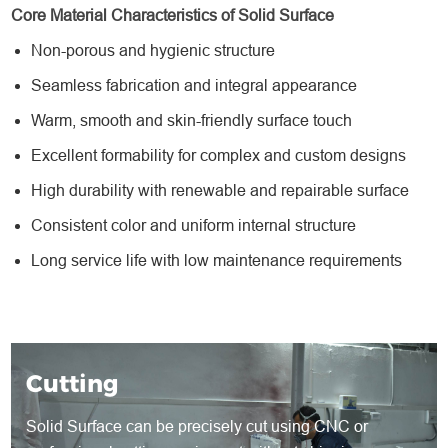
Core Material Characteristics of Solid Surface
Non-porous and hygienic structure
Seamless fabrication and integral appearance
Warm, smooth and skin-friendly surface touch
Excellent formability for complex and custom designs
High durability with renewable and repairable surface
Consistent color and uniform internal structure
Long service life with low maintenance requirements
Cutting
Solid Surface can be precisely cut using CNC or