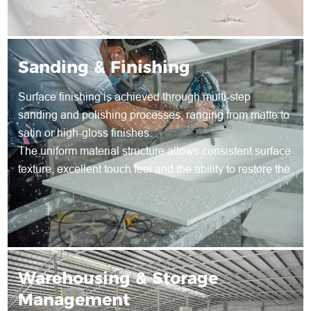
Sanding & Finishing
Surface finishing is achieved through multi-step
sanding and polishing processes, ranging from matte to
satin or high-gloss finishes.
The uniform material structure allows consistent surface
texture, excellent touch feel and the ability to restore the
surface through re-sanding during long-term use.
Warehousing & Storage
Management