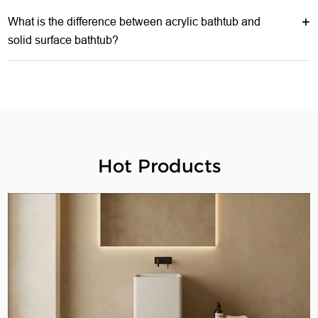
What is the difference between acrylic bathtub and
solid surface bathtub?
Hot Products