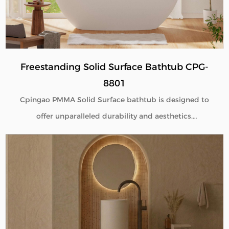
B2B buyers.
Freestanding Solid Surface Bathtub CPG-
8801
Cpingao PMMA Solid Surface bathtub is designed to
offer unparalleled durability and aesthetics.
Engineered with superior yellow resistance, these
bathtubs maintain their pristine appearance over
time. Their outstanding wear resistance ensures
longevity, even in high-use environments. Additionally,
the excellent thermal insulation properties provide a
consistently comfortable bathing experience. As a