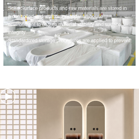
Solid Surface products and raw materials are stored in
a controlled and well-organized warehouse
environment to ensure material stability and surface
integrity.
Standardized storage procedures are applied to prevent
deformation, surface damage and contamination during
long-term storage.