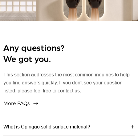
Any questions?
We got you.
This section addresses the most common inquiries to help
you find answers quickly. If you don't see your question
listed, please feel free to contact us.
More FAQs
What is Cpingao solid surface material?