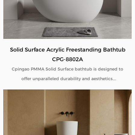
Solid Surface Acrylic Freestanding Bathtub
CPG-8802A
Cpingao PMMA Solid Surface bathtub is designed to
offer unparalleled durability and aesthetics.
Engineered with superior yellow resistance, these
bathtubs maintain their pristine appearance over
time. Their outstanding wear resistance ensures
longevity, even in high-use environments. Additionally,
the excellent thermal insulation properties provide a