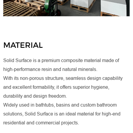
MATERIAL
Solid Surface is a premium composite material made of
high-performance resin and natural minerals.
With its non-porous structure, seamless design capability
and excellent formability, it offers superior hygiene,
durability and design freedom.
Widely used in bathtubs, basins and custom bathroom
solutions, Solid Surface is an ideal material for high-end
residential and commercial projects.