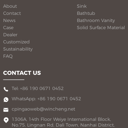
flexible customization for global B2B buyers.
About
Sink
Contact
Bathtub
News
Bathroom Vanity​
Case
Solid Surface Material​
Dealer
Customized
Sustainability
FAQ
CONTACT US
Tel: +86 190 0671 0452
WhatsApp: +86 190 0671 0452
cpingaoweb@wincheng.net
1306A, 14th Floor Weiye International Block,
No.75, Lingnan Rd, Dali Town, Nanhai District,