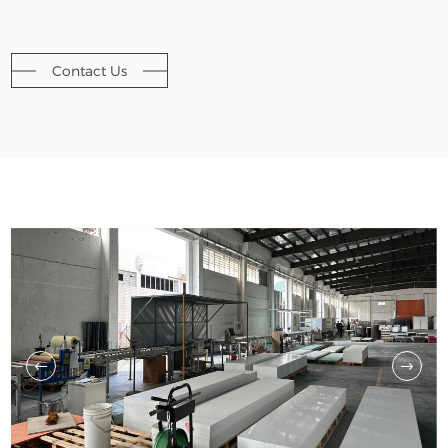
Contact Us