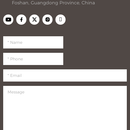
Foshan, Guangdong Province, China