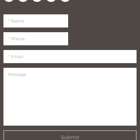
Submit