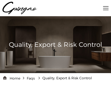
Quality, Export & Risk Control
Quality, Export & Risk Control
Home
Faqs