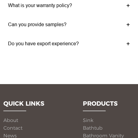
What is your warranty policy?
Can you provide samples?
Do you have export experience?
QUICK LINKS
PRODUCTS
About
Sink
Contact
Bathtub
News
Bathroom Vanity​