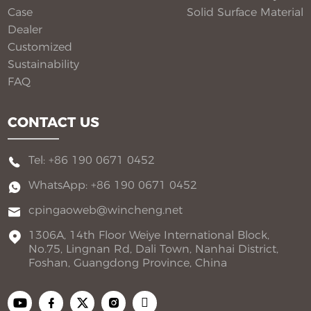
Case
Solid Surface Material​
Dealer
Customized
Sustainability
FAQ
CONTACT US
Tel: +86 190 0671 0452
WhatsApp: +86 190 0671 0452
cpingaoweb@wincheng.net
1306A, 14th Floor Weiye International Block,
No.75, Lingnan Rd, Dali Town, Nanhai District,
Foshan, Guangdong Province, China